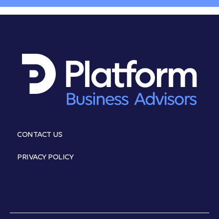
CONTACT US
PRIVACY POLICY