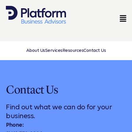
About Us
Services
Resources
Contact Us
Contact Us
Find out what we can do for your
business.
Phone: