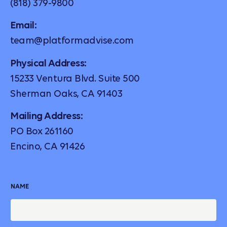
(818) 379-9800
Email:
team@platformadvise.com
Physical Address:
15233 Ventura Blvd. Suite 500
Sherman Oaks, CA 91403
Mailing Address:
PO Box 261160
Encino, CA 91426
NAME