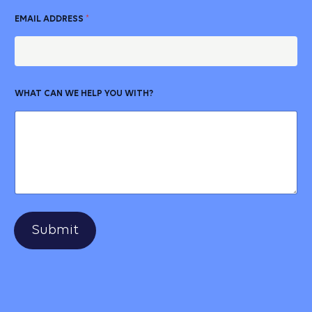
EMAIL ADDRESS
*
WHAT CAN WE HELP YOU WITH?
Submit